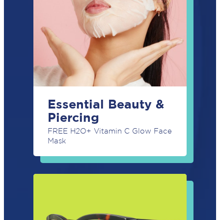
Essential Beauty &
Piercing
FREE H2O+ Vitamin C Glow Face
Mask