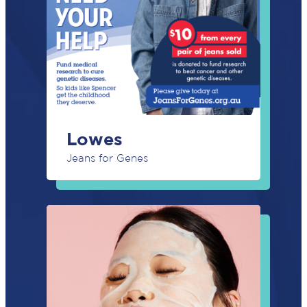
Lowes
Jeans for Genes