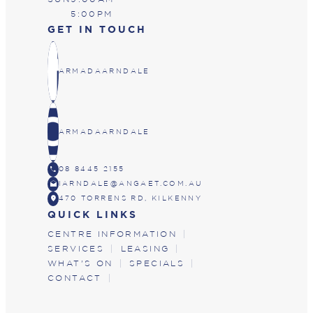
5:00PM
GET IN TOUCH
ARMADAARNDALE
ARMADAARNDALE
CALL
08 8445 2155
DRAFTS
IARNDALE@ANGAET.COM.AU
LOCATION_ON
470 TORRENS RD, KILKENNY
QUICK LINKS
CENTRE INFORMATION
SERVICES
LEASING
WHAT'S ON
SPECIALS
CONTACT