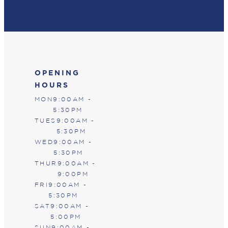
OPENING
HOURS
MON
9:00AM -
5:30PM
TUES
9:00AM -
5:30PM
WED
9:00AM -
5:30PM
THUR
9:00AM -
9:00PM
FRI
9:00AM -
5:30PM
SAT
9:00AM -
5:00PM
SUN
9:00AM -