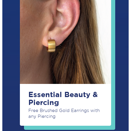
SUBSCRIBE
Essential Beauty &
Piercing
Free Brushed Gold Earrings with
any Piercing