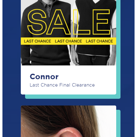
(Required)
First
Last
Phone
(Required)
Email
(Required)
Connor
POST
CODE
Last Chance Final Clearance
(Required)
GENDER
BIRTH
YEAR