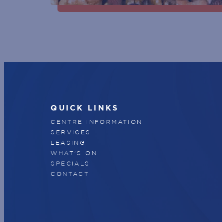
QUICK LINKS
CENTRE INFORMATION
SERVICES
LEASING
WHAT'S ON
SPECIALS
CONTACT