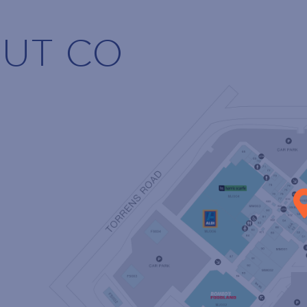
NUT CO