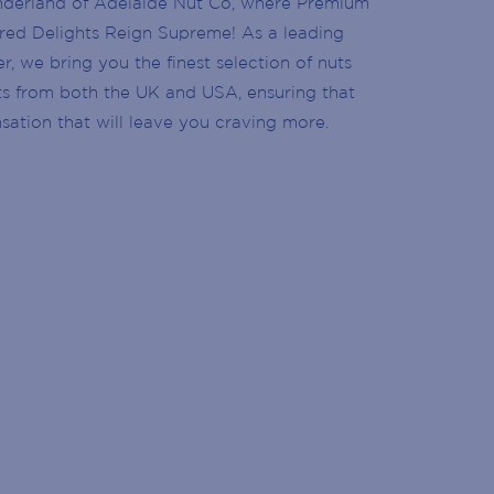
nderland of Adelaide Nut Co, where Premium
ed Delights Reign Supreme! As a leading
, we bring you the finest selection of nuts
ts from both the UK and USA, ensuring that
nsation that will leave you craving more.