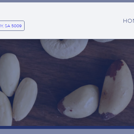
HO
Y, SA 5009