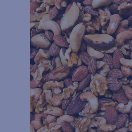
POST
CODE
(Required)
GENDER