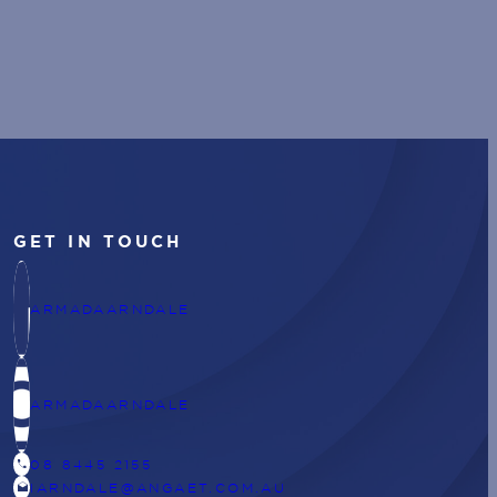
GET IN TOUCH
ARMADAARNDALE
ARMADAARNDALE
CALL
08 8445 2155
DRAFTS
IARNDALE@ANGAET.COM.AU