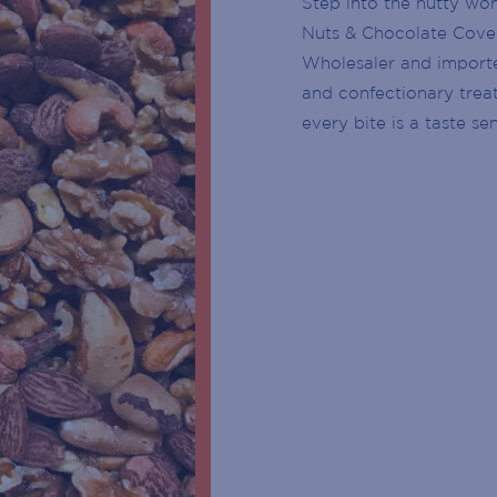
Step into the nutty wo
CUSTOMER SERVICE DESK
Nuts & Chocolate Cover
Wholesaler and importer
CENTRE MANAGEMENT
and confectionary trea
BIRTH
every bite is a taste se
ENTRY DOOR
YEAR
ATMS
SUBSCRIBE
PARKING
ESCALATOR
ELEVATOR / LIFT