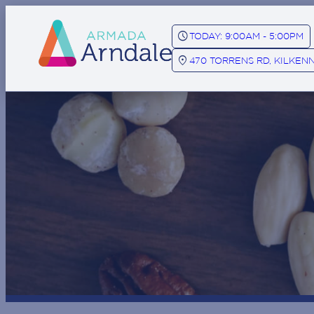
SCHEDULE
TODAY: 9:00AM - 5:00PM
LOCATION_ON
470 TORRENS RD, KILKENN