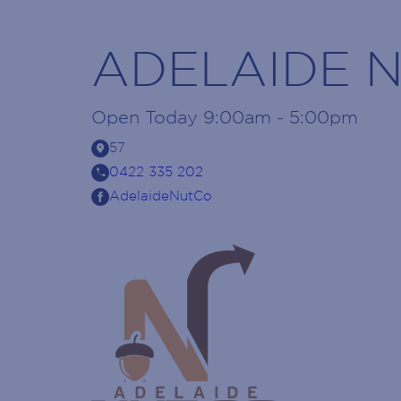
ADELAIDE 
Open
Today
9:00am - 5:00pm
location_on
57
call
0422 335 202
AdelaideNutCo