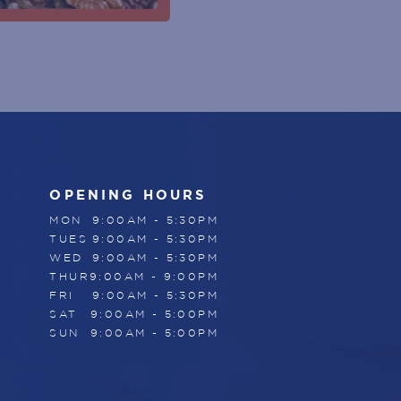
OPENING HOURS
MON
9:00AM - 5:30PM
TUES
9:00AM - 5:30PM
WED
9:00AM - 5:30PM
THUR
9:00AM - 9:00PM
FRI
9:00AM - 5:30PM
SAT
9:00AM - 5:00PM
SUN
9:00AM - 5:00PM