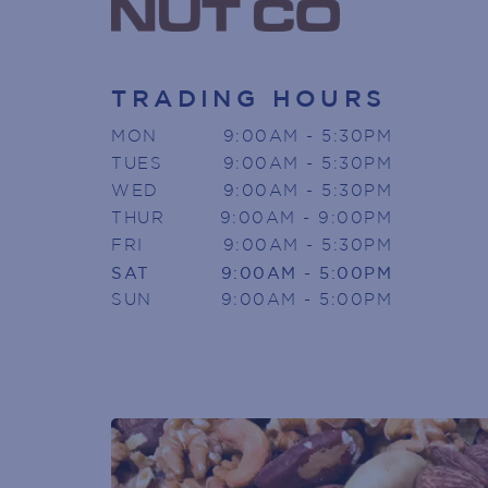
TRADING HOURS
MON
9:00AM - 5:30PM
SIGN U
TUES
9:00AM - 5:30PM
WED
9:00AM - 5:30PM
THUR
9:00AM - 9:00PM
Armada Arndale V
FRI
9:00AM - 5:30PM
SAT
9:00AM - 5:00PM
Join today to receive news directly
SUN
9:00AM - 5:00PM
Name
(Required)
First
Phone
(Required)
Email
(Required)