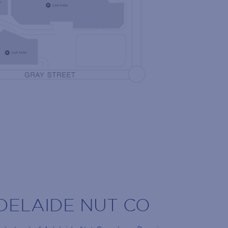
NG LIST
 the latest news!
olidays, retailer openings and more!
DELAIDE NUT CO