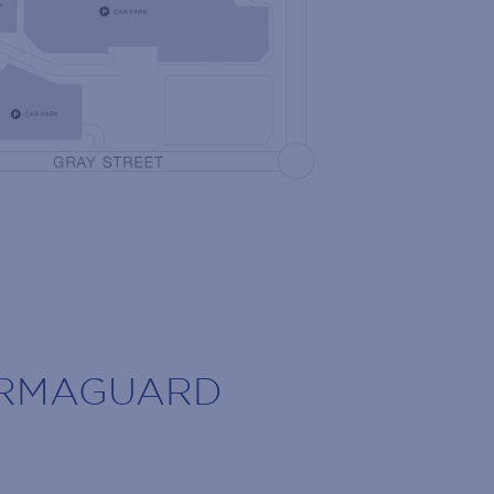
 the latest news!
olidays, retailer openings and more!
ARMAGUARD