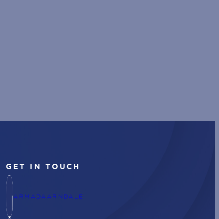
GET IN TOUCH
ARMADAARNDALE