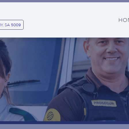
HO
Y, SA 5009