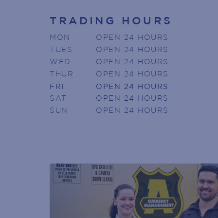
TRADING HOURS
Armada Arndale V
MON
OPEN 24 HOURS
Join today to receive news directly
TUES
OPEN 24 HOURS
WED
OPEN 24 HOURS
Name
(Required)
THUR
OPEN 24 HOURS
First
FRI
OPEN 24 HOURS
Phone
SAT
OPEN 24 HOURS
(Required)
SUN
OPEN 24 HOURS
Email
(Required)
POST
CODE
(Required)
GENDER