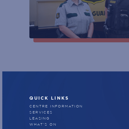
QUICK LINKS
CENTRE INFORMATION
SERVICES
LEASING
WHAT'S ON