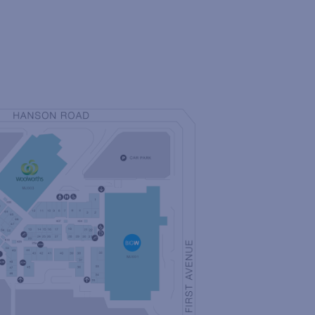
NG LIST