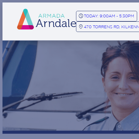
SCHEDULE
TODAY: 9:00AM - 5:30PM
LOCATION_ON
470 TORRENS RD, KILKENN