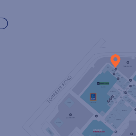
D
P TO OUR MAILI