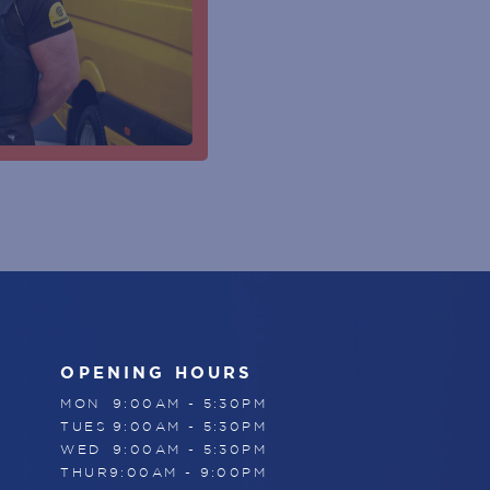
CUSTOMER SERVICE DESK
SUBSCRIBE
CENTRE MANAGEMENT
ENTRY DOOR
ATMS
PARKING
ESCALATOR
ELEVATOR / LIFT
OPENING HOURS
MON
9:00AM - 5:30PM
TUES
9:00AM - 5:30PM
WED
9:00AM - 5:30PM
THUR
9:00AM - 9:00PM