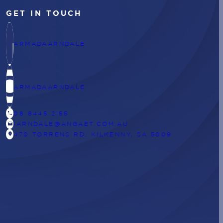
GET IN TOUCH
ARMADAARNDALE
ARMADAARNDALE
CALL
08 8445 2155
DRAFTS
IARNDALE@ANGAET.COM.AU
LOCATION_ON
470 TORRENS RD, KILKENNY, SA 5009