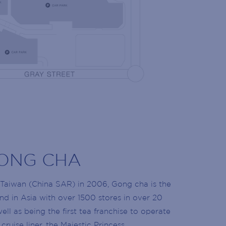
NG LIST
 the latest news!
olidays, retailer openings and more!
ONG CHA
Taiwan (China SAR) in 2006, Gong cha is the
nd in Asia with over 1500 stores in over 20
ell as being the first tea franchise to operate
cruise liner, the Majestic Princess.