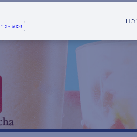
HO
Y, SA 5009