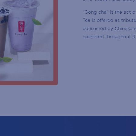
BIRTH
CUSTOMER SERVICE DESK
YEAR
"Gong cha” is the act o
CENTRE MANAGEMENT
Tea is offered as tribu
SUBSCRIBE
consumed by Chinese em
ENTRY DOOR
collected throughout t
ATMS
PARKING
ESCALATOR
ELEVATOR / LIFT