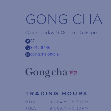
GONG CHA
Open
Today
9:00am - 5:30pm
location_on
87
call
8445 8446
gongcha.official
TRADING HOURS
MON
9:00AM - 5:30PM
TUES
9:00AM - 5:30PM