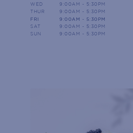
WED
9:00AM - 5:30PM
THUR
9:00AM - 5:30PM
SIGN U
FRI
9:00AM - 5:30PM
SAT
9:00AM - 5:30PM
SUN
9:00AM - 5:30PM
Armada Arndale V
Join today to receive news directly
Name
(Required)
First
Phone
(Required)
Email
(Required)
POST
CODE
(Required)