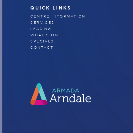
QUICK LINKS
CENTRE INFORMATION
SERVICES
LEASING
WHAT'S ON
SPECIALS
CONTACT