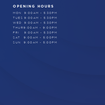
OPENING HOURS
MON
9:00AM - 5:30PM
TUES
9:00AM - 5:30PM
WED
9:00AM - 5:30PM
THUR
9:00AM - 9:00PM
FRI
9:00AM - 5:30PM
SAT
9:00AM - 5:00PM
SUN
9:00AM - 5:00PM