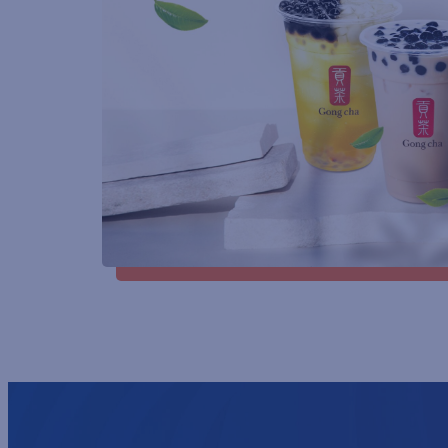
GENDER