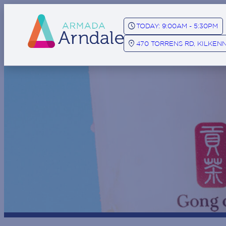
SCHEDULE
TODAY: 9:00AM - 5:30PM
LOCATION_ON
470 TORRENS RD, KILKENN