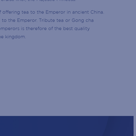
f offering tea to the Emperor in ancient China.
te to the Emperor. Tribute tea or Gong cha
perors is therefore of the best quality
he kingdom.