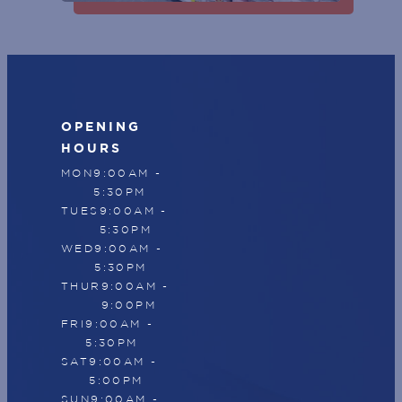
SUBSCRIBE
OPENING
HOURS
MON
9:00AM -
5:30PM
TUES
9:00AM -
5:30PM
WED
9:00AM -
5:30PM
THUR
9:00AM -
9:00PM
FRI
9:00AM -
5:30PM
SAT
9:00AM -
5:00PM
SUN
9:00AM -