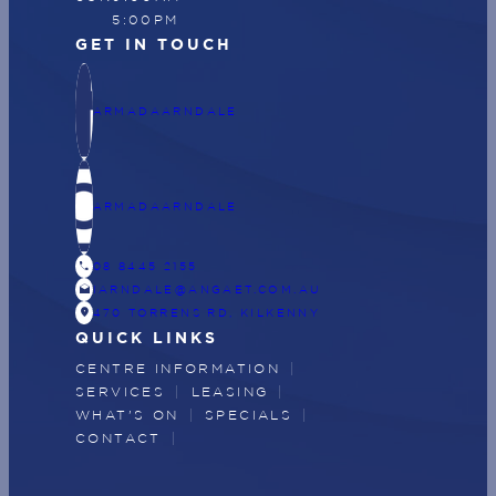
5:00PM
GET IN TOUCH
ARMADAARNDALE
ARMADAARNDALE
CALL
08 8445 2155
DRAFTS
IARNDALE@ANGAET.COM.AU
LOCATION_ON
470 TORRENS RD, KILKENNY
QUICK LINKS
CENTRE INFORMATION
SERVICES
LEASING
WHAT'S ON
SPECIALS
CONTACT