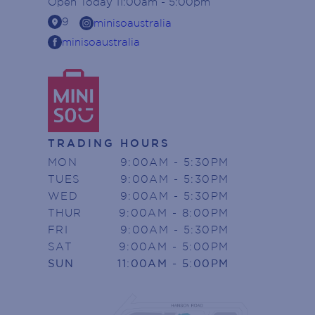
Open
Today
11:00am - 5:00pm
location_on
9
minisoaustralia
minisoaustralia
TRADING HOURS
MON
9:00AM - 5:30PM
TUES
9:00AM - 5:30PM
WED
9:00AM - 5:30PM
THUR
9:00AM - 8:00PM
FRI
9:00AM - 5:30PM
SAT
9:00AM - 5:00PM
SUN
11:00AM - 5:00PM