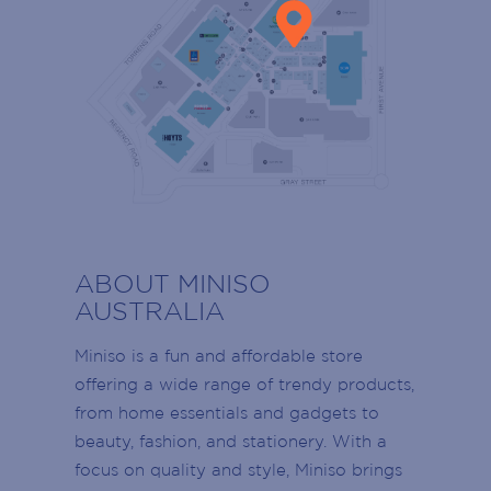
SIGN UP TO OUR
MAILING LIST
RESTROOMS
ABOUT MINISO
LADIES RESTROOMS
Armada Arndale VIP members stay up to
AUSTRALIA
date with events, promotions and the latest
MENS RESTROOMS
news!
Miniso is a fun and affordable store
Join today to receive news directly to your
offering a wide range of trendy products,
DISABLED RESTROOMS
inbox on retailer offers, Centre events,
from home essentials and gadgets to
School Holidays, retailer openings and
beauty, fashion, and stationery. With a
PARENTS RESTROOMS
more!
focus on quality and style, Miniso brings
Name