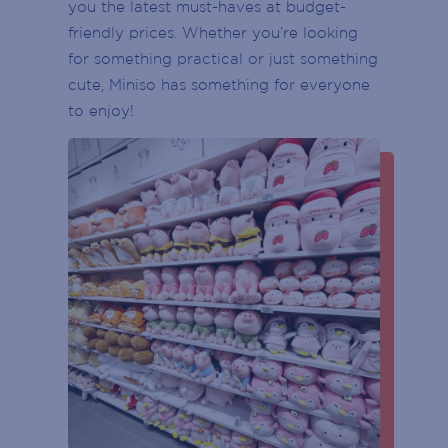
CUSTOMER SERVICE DESK
you the latest must-haves at budget-
(Required)
friendly prices. Whether you’re looking
First
CENTRE MANAGEMENT
for something practical or just something
cute, Miniso has something for everyone
Last
ENTRY DOOR
to enjoy!
Phone
(Required)
ATMS
Email
PARKING
(Required)
ESCALATOR
POST
CODE
ELEVATOR / LIFT
(Required)
GENDER
BIRTH
YEAR