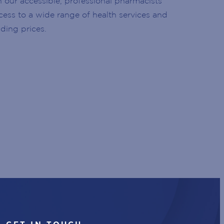
h our accessible, professional pharmacists
ccess to a wide range of health services and
ding prices.