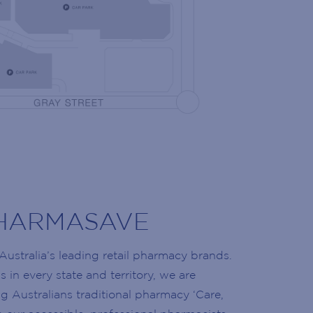
NG LIST
 the latest news!
olidays, retailer openings and more!
HARMASAVE
Australia’s leading retail pharmacy brands.
 in every state and territory, we are
g Australians traditional pharmacy ‘Care,