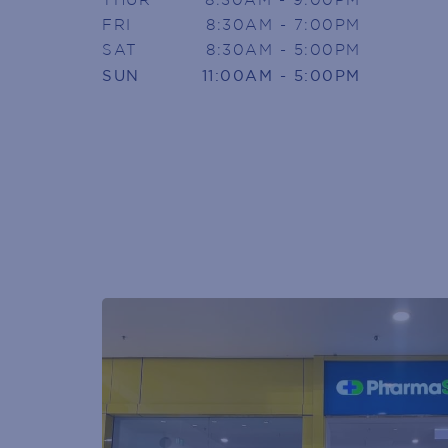
FRI
8:30AM - 7:00PM
SIGN U
SAT
8:30AM - 5:00PM
SUN
11:00AM - 5:00PM
Armada Arndale V
Join today to receive news directly
Name
(Required)
First
Phone
(Required)
Email
(Required)
POST
CODE
(Required)
GENDER