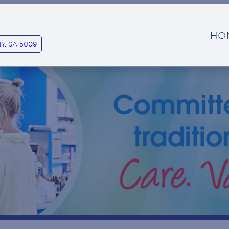
HO
Y, SA 5009