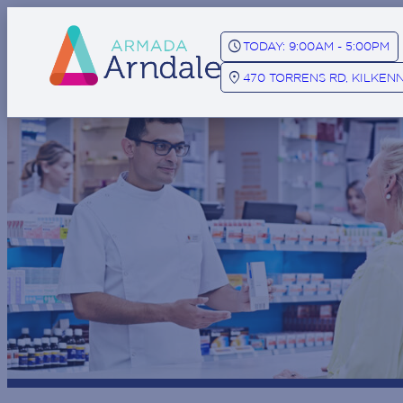
SCHEDULE
TODAY: 9:00AM - 5:00PM
LOCATION_ON
470 TORRENS RD, KILKENN