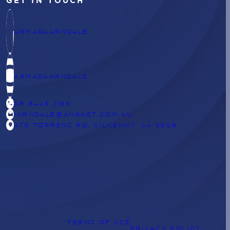
GET IN TOUCH
ARMADAARNDALE
ARMADAARNDALE
CALL
08 8445 2155
DRAFTS
IARNDALE@ANGAET.COM.AU
LOCATION_ON
470 TORRENS RD, KILKENNY, SA 5009
TERMS OF USE
PRIVACY POLICY