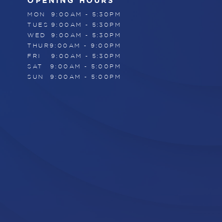
OPENING HOURS
MON
9:00AM - 5:30PM
TUES
9:00AM - 5:30PM
WED
9:00AM - 5:30PM
THUR
9:00AM - 9:00PM
FRI
9:00AM - 5:30PM
SAT
9:00AM - 5:00PM
SUN
9:00AM - 5:00PM