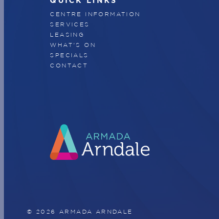
QUICK LINKS
CENTRE INFORMATION
SERVICES
LEASING
WHAT'S ON
SPECIALS
CONTACT
© 2026 ARMADA ARNDALE