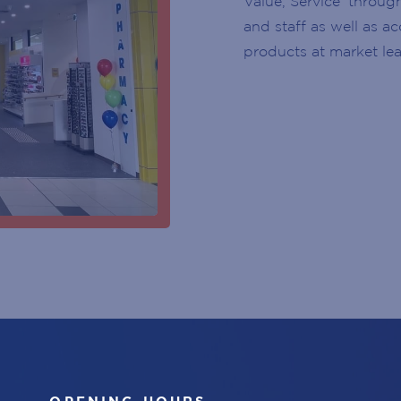
Value, Service’ throug
CUSTOMER SERVICE DESK
YEAR
and staff as well as a
products at market lea
CENTRE MANAGEMENT
SUBSCRIBE
ENTRY DOOR
ATMS
PARKING
ESCALATOR
ELEVATOR / LIFT