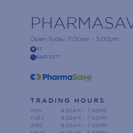
PHARMASA
Open
Today
11:00am - 5:00pm
location_on
93
call
8445 0577
TRADING HOURS
MON
8:30AM - 7:00PM
TUES
8:30AM - 7:00PM
WED
8:30AM - 7:00PM
THUR
8:30AM - 9:00PM