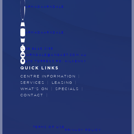
ARMADAARNDALE
ARMADAARNDALE
CALL
08 8445 2155
DRAFTS
IARNDALE@ANGAET.COM.AU
LOCATION_ON
470 TORRENS RD, KILKENNY
QUICK LINKS
CENTRE INFORMATION
SERVICES
LEASING
WHAT'S ON
SPECIALS
CONTACT
TERMS OF USE
PRIVACY POLICY