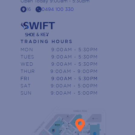
Open
Today
9:00am - 5:30pm
location_on
call
16
0494 100 330
TRADING HOURS
MON
9:00AM - 5:30PM
TUES
9:00AM - 5:30PM
WED
9:00AM - 5:30PM
THUR
9:00AM - 9:00PM
FRI
9:00AM - 5:30PM
SAT
9:00AM - 5:00PM
SUN
9:00AM - 5:00PM