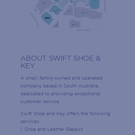
SIGN UP TO OUR
RESTROOMS
MAILING LIST
ABOUT SWIFT SHOE &
LADIES RESTROOMS
KEY
Armada Arndale VIP members stay up to
MENS RESTROOMS
date with events, promotions and the latest
A small, family-owned and operated
news!
company based in South Australia,
DISABLED RESTROOMS
Join today to receive news directly to your
dedicated to providing exceptional
inbox on retailer offers, Centre events,
customer service.
PARENTS RESTROOMS
School Holidays, retailer openings and
more!
Swift Shoe and Key offers the following
CUSTOMER SERVICE DESK
Name
services:
(Required)
1. Shoe and Leather Repairs
CENTRE MANAGEMENT
First