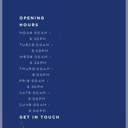
OPENING
HOURS
MON
9:00AM -
5:30PM
TUES
9:00AM -
5:30PM
WED
9:00AM -
5:30PM
THUR
9:00AM -
9:00PM
FRI
9:00AM -
5:30PM
SAT
9:00AM -
5:00PM
SUN
9:00AM -
5:00PM
GET IN TOUCH