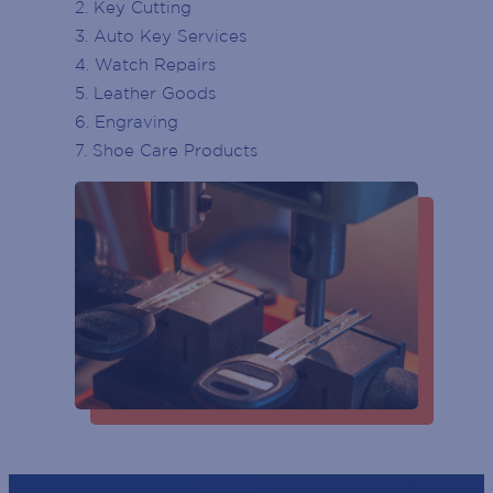
2. Key Cutting
3. Auto Key Services
ENTRY DOOR
4. Watch Repairs
Last
ATMS
5. Leather Goods
Phone
(Required)
6. Engraving
PARKING
7. Shoe Care Products
Email
(Required)
ESCALATOR
POST
ELEVATOR / LIFT
CODE
(Required)
GENDER
BIRTH
YEAR
SUBSCRIBE